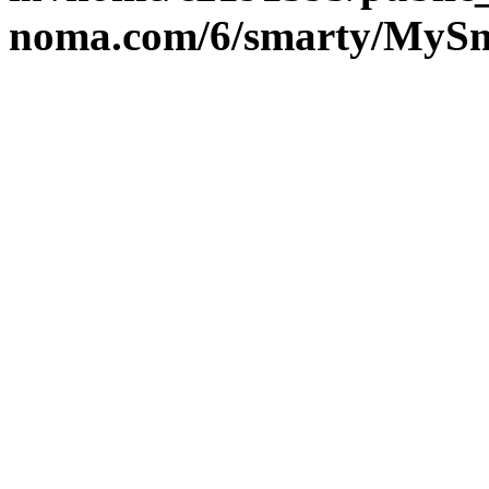
noma.com/6/smarty/MySma