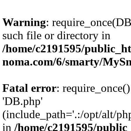
Warning
: require_once(DB
such file or directory in
/home/c2191595/public_ht
noma.com/6/smarty/MySma
Fatal error
: require_once()
'DB.php'
(include_path='.:/opt/alt/ph
in
/home/c2191595/public